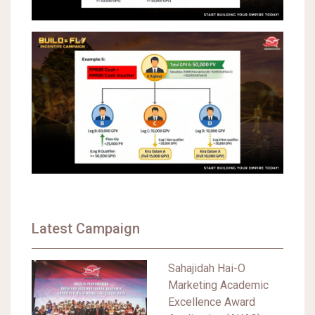
Latest Campaign
Sahajidah Hai-O
Marketing Academic
Excellence Award