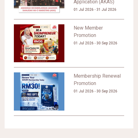
Application (AKAS)
01 Jul 2026 - 31 Jul 2026
New Member
Promotion
01 Jul 2026 - 30 Sep 2026
Membership Renewal
Promotion
01 Jul 2026 - 30 Sep 2026