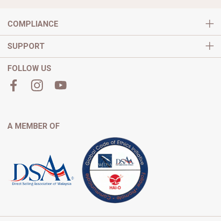
COMPLIANCE
SUPPORT
FOLLOW US
A MEMBER OF