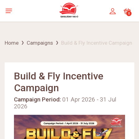
0
Home
Campaigns
Build & Fly Incentive Campaign
Build & Fly Incentive
Campaign
Campaign Period:
01 Apr 2026 - 31 Jul
2026